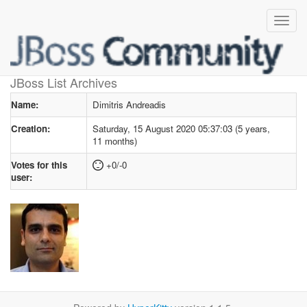
User profile
for Dimitris Andreadis
JBoss List Archives
Name:
Dimitris Andreadis
Creation:
Saturday, 15 August 2020 05:37:03 (5 years,
11 months)
Votes for this
+0/-0
user: