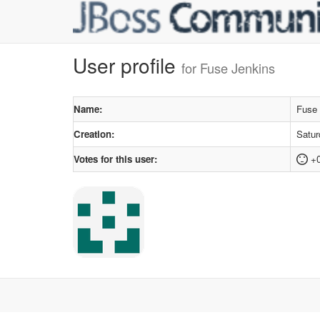
User profile
for Fuse Jenkins
Name:
Fuse 
Creation:
Satur
Votes for this user:
+0