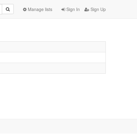
Manage lists
Sign In
Sign Up