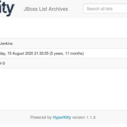
JBoss List Archives
Jenkins
day, 15 August 2020 21:33:55 (5 years, 11 months)
/-0
Powered by
HyperKitty
version 1.1.5.