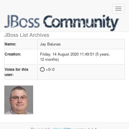
User profile
for Jay Balunas
JBoss List Archives
Name:
Jay Balunas
Creation:
Friday, 14 August 2020 11:49:51 (5 years,
12 months)
Votes for this
+0/-0
user: