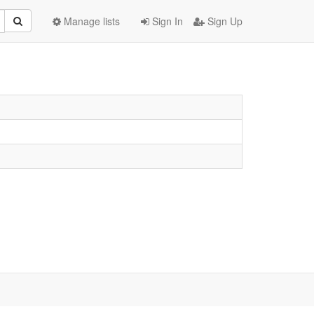
Manage lists
Sign In
Sign Up