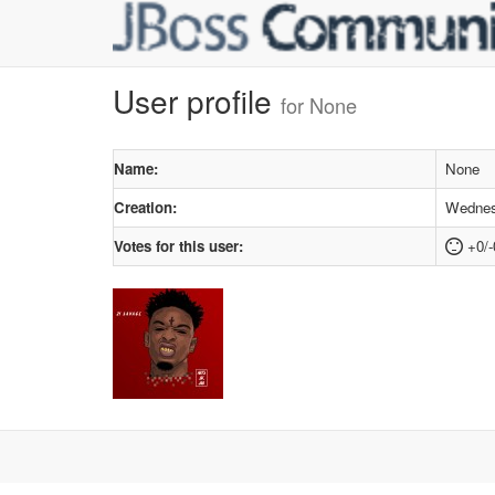
User profile
for None
Name:
None
Creation:
Wednesd
Votes for this user:
+0/-