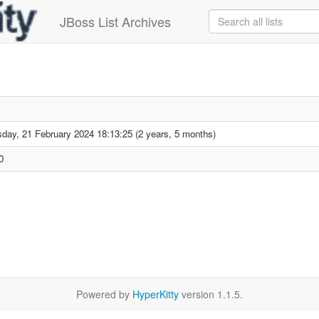
JBoss List Archives
ay, 21 February 2024 18:13:25 (2 years, 5 months)
0
Powered by
HyperKitty
version 1.1.5.