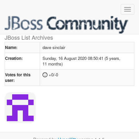
User profile
for dave sinclair
JBoss List Archives
Name:
dave sinclair
Creation:
Sunday, 16 August 2020 08:50:41 (5 years,
11 months)
Votes for this
+0/-0
user: