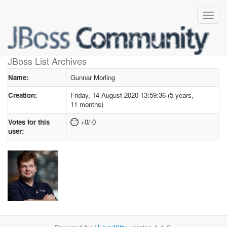
User profile
for Gunnar Morling
JBoss List Archives
Name:
Gunnar Morling
Creation:
Friday, 14 August 2020 13:59:36 (5 years,
11 months)
Votes for this
+0/-0
user: