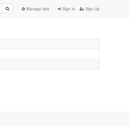
Manage lists
Sign In
Sign Up