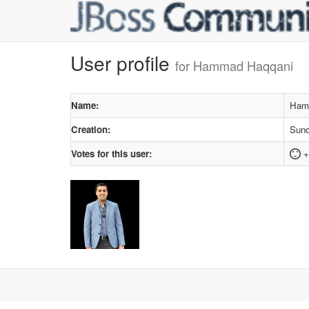
User profile
for Hammad Haqqani
Name:
Ham
Creation:
Sund
Votes for this user:
+