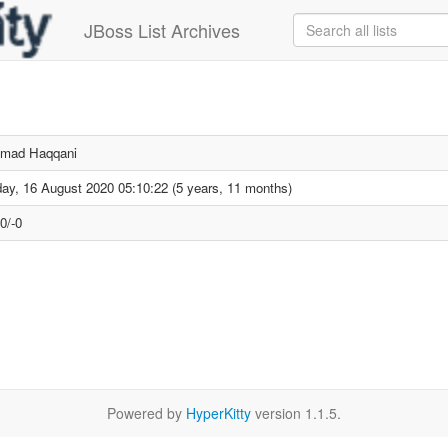
JBoss List Archives
mad Haqqani
ay, 16 August 2020 05:10:22 (5 years, 11 months)
0/-0
Powered by
HyperKitty
version 1.1.5.