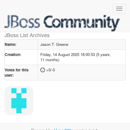
User profile
for Jason T. Greene
JBoss List Archives
Name:
Jason T. Greene
Creation:
Friday, 14 August 2020 18:00:53 (5 years,
11 months)
Votes for this
+0/-0
user: