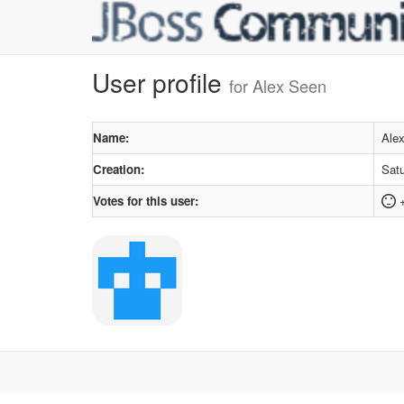
User profile
for Alex Seen
Name:
Ale
Creation:
Satu
Votes for this user: