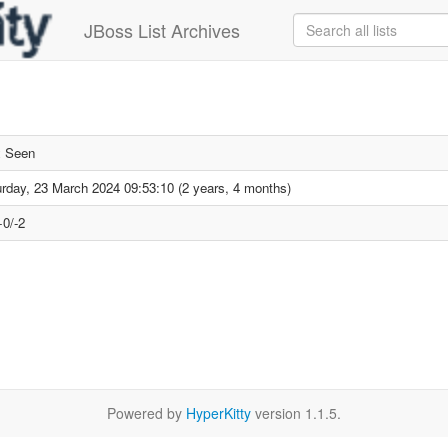
JBoss List Archives
x Seen
rday, 23 March 2024 09:53:10 (2 years, 4 months)
+0/-2
Powered by
HyperKitty
version 1.1.5.