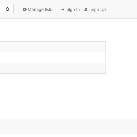
Manage lists
Sign In
Sign Up