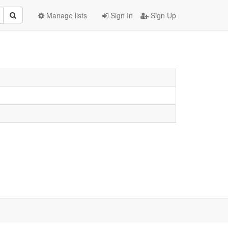
Manage lists
Sign In
Sign Up