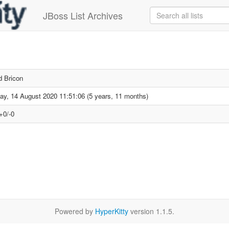
JBoss List Archives
d Bricon
day, 14 August 2020 11:51:06 (5 years, 11 months)
+0/-0
Powered by
HyperKitty
version 1.1.5.