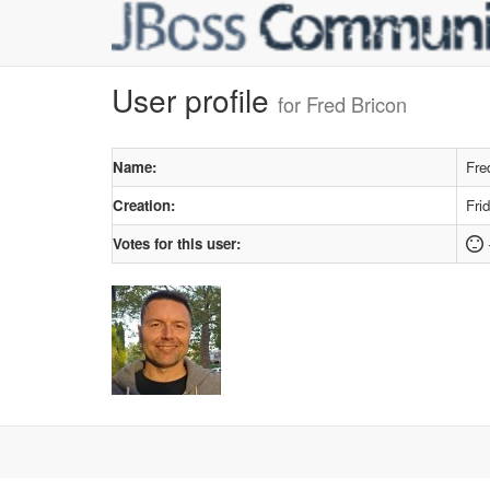
User profile
for Fred Bricon
Name:
Fre
Creation:
Fri
Votes for this user: