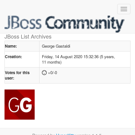
User profile
for George Gastaldi
JBoss List Archives
Name:
George Gastaldi
Creation:
Friday, 14 August 2020 15:32:36 (5 years,
11 months)
Votes for this
+0/-0
user: