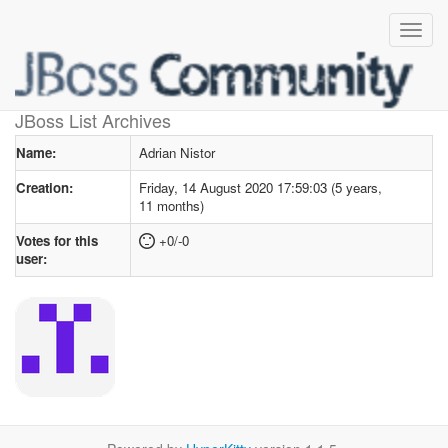
User profile
for Adrian Nistor
JBoss List Archives
Name:
Adrian Nistor
Creation:
Friday, 14 August 2020 17:59:03 (5 years,
11 months)
Votes for this
+0/-0
user: