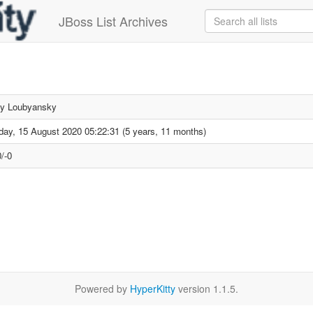
JBoss List Archives
ey Loubyansky
day, 15 August 2020 05:22:31 (5 years, 11 months)
/-0
Powered by
HyperKitty
version 1.1.5.