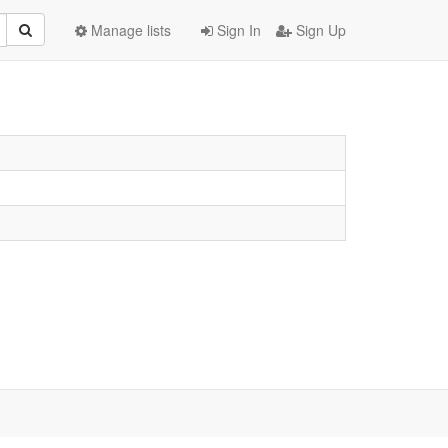
Manage lists
Sign In
Sign Up