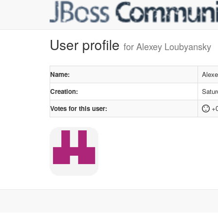
User profile
for Alexey Loubyansky
Name:
Alex
Creation:
Satur
Votes for this user:
+0