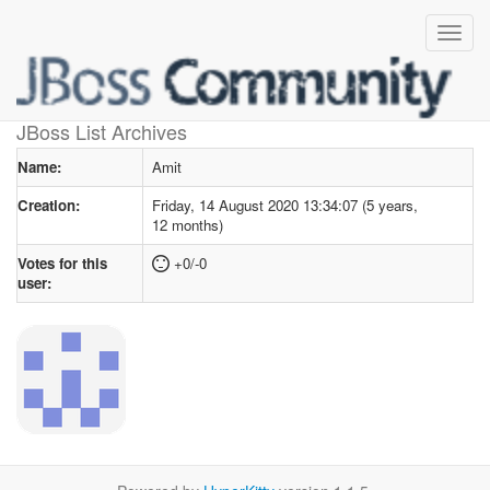
User profile
for Amit
JBoss List Archives
Name:
Amit
Creation:
Friday, 14 August 2020 13:34:07 (5 years,
12 months)
Votes for this
+0/-0
user: