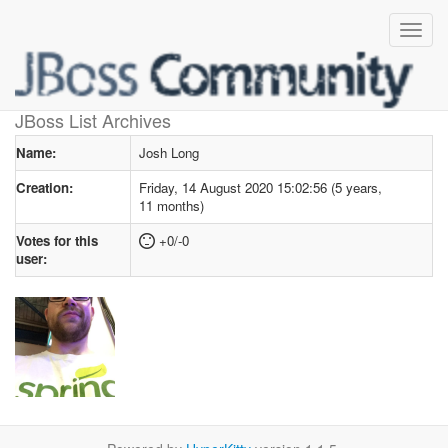
User profile
for Josh Long
JBoss List Archives
Name:
Josh Long
Creation:
Friday, 14 August 2020 15:02:56 (5 years,
11 months)
Votes for this
+0/-0
user: