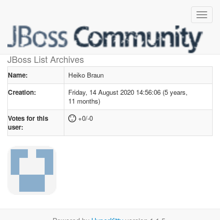
User profile
for Heiko Braun
JBoss List Archives
Name:
Heiko Braun
Creation:
Friday, 14 August 2020 14:56:06 (5 years,
11 months)
Votes for this
+0/-0
user: