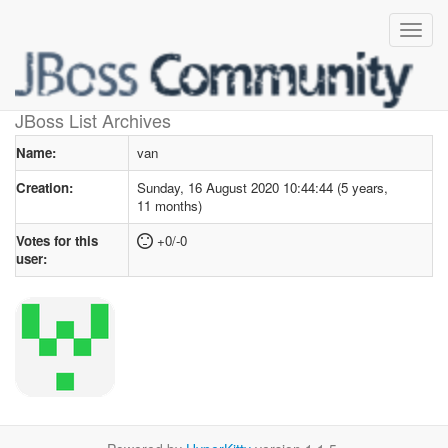
User profile
for van
JBoss List Archives
Name:
van
Creation:
Sunday, 16 August 2020 10:44:44 (5 years,
11 months)
Votes for this
+0/-0
user: