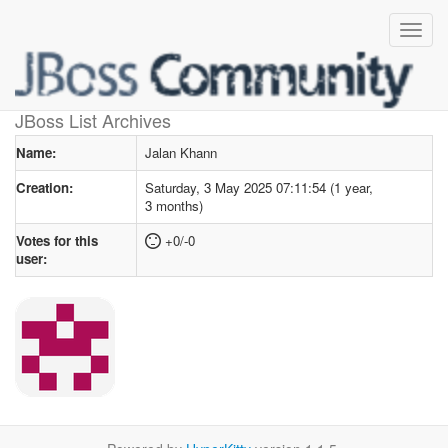
User profile
for Jalan Khann
JBoss List Archives
Name:
Jalan Khann
Creation:
Saturday, 3 May 2025 07:11:54 (1 year,
3 months)
Votes for this
+0/-0
user: