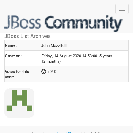
User profile
for John Mazzitelli
JBoss List Archives
Name:
John Mazzitelli
Creation:
Friday, 14 August 2020 14:53:00 (5 years,
12 months)
Votes for this
+0/-0
user: