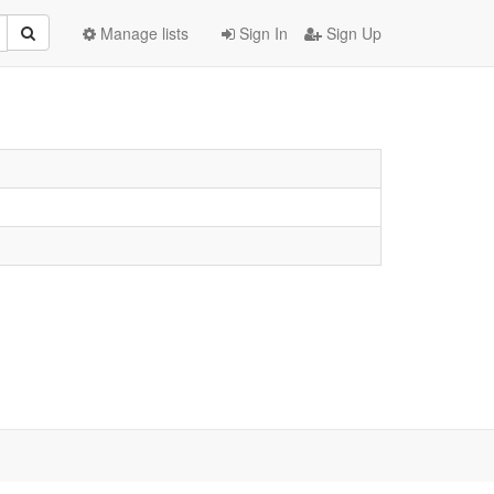
Manage lists
Sign In
Sign Up