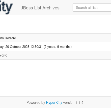
JBoss List Archives
nn Rodiere
day, 20 October 2023 12:30:31 (2 years, 9 months)
+0/-0
Powered by
HyperKitty
version 1.1.5.