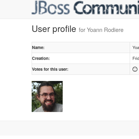
User profile
for Yoann Rodiere
Name:
Yoa
Creation:
Fri
Votes for this user: