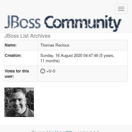
User profile
for Thomas Recloux
JBoss List Archives
Name:
Thomas Recloux
Creation:
Sunday, 16 August 2020 04:47:46 (5 years,
11 months)
Votes for this
+0/-0
user: