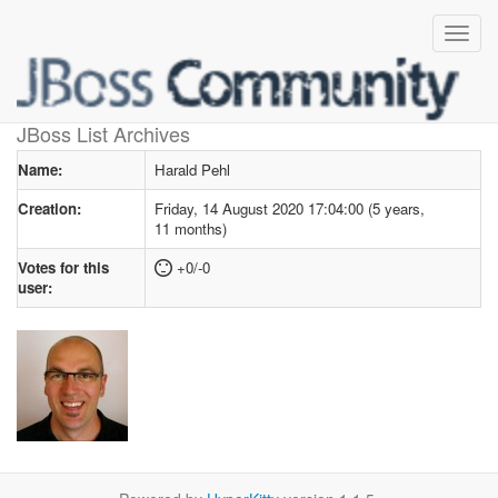
User profile
for Harald Pehl
JBoss List Archives
Name:
Harald Pehl
Creation:
Friday, 14 August 2020 17:04:00 (5 years,
11 months)
Votes for this
+0/-0
user: