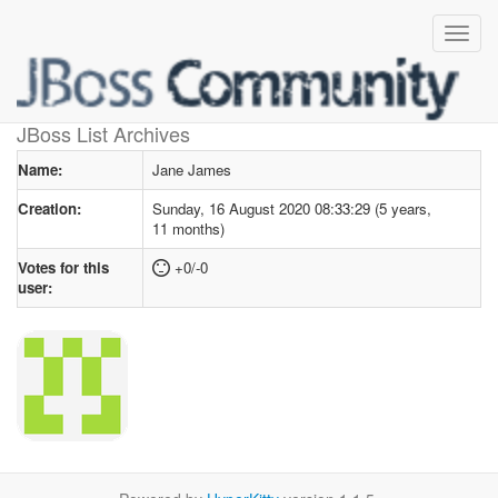
User profile
for Jane James
JBoss List Archives
Name:
Jane James
Creation:
Sunday, 16 August 2020 08:33:29 (5 years,
11 months)
Votes for this
+0/-0
user: