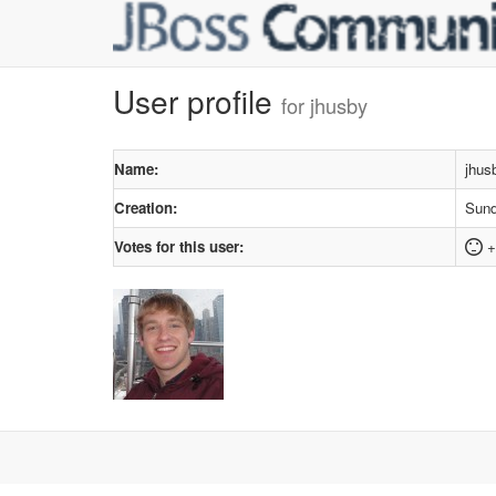
User profile
for jhusby
Name:
jhus
Creation:
Sund
Votes for this user:
+