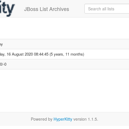
JBoss List Archives
by
ay, 16 August 2020 08:44:45 (5 years, 11 months)
0/-0
Powered by
HyperKitty
version 1.1.5.