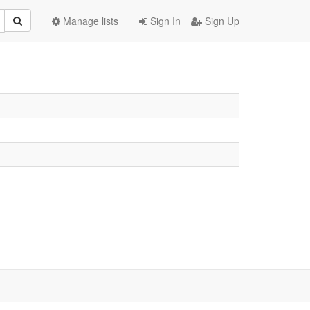
Manage lists
Sign In
Sign Up