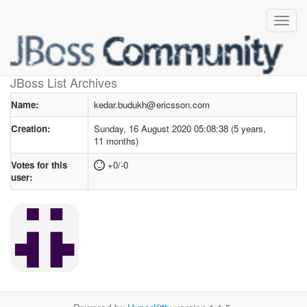
User profile
for kedar.budukh@ericsson.com
JBoss List Archives
Name:
kedar.budukh@ericsson.com
Creation:
Sunday, 16 August 2020 05:08:38 (5 years,
11 months)
Votes for this
+0/-0
user: