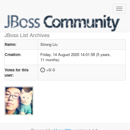
User profile
for Strong Liu
JBoss List Archives
Name:
Strong Liu
Creation:
Friday, 14 August 2020 14:01:58 (5 years,
11 months)
Votes for this
+0/-0
user: