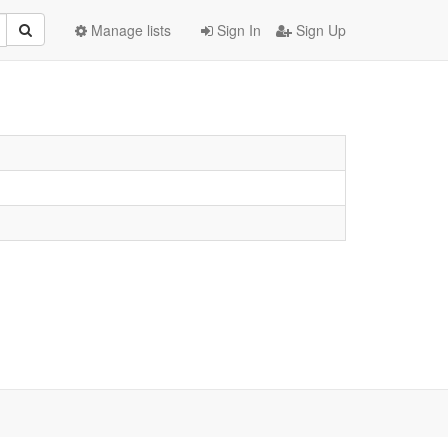
Manage lists
Sign In
Sign Up