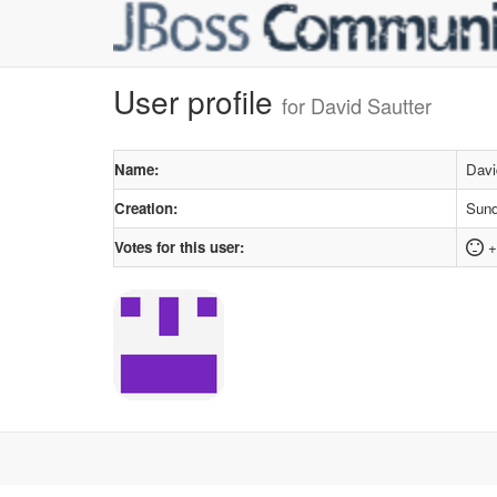
User profile
for David Sautter
Name:
Davi
Creation:
Sund
Votes for this user:
+