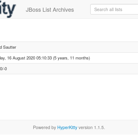
JBoss List Archives
d Sautter
ay, 16 August 2020 05:10:33 (5 years, 11 months)
0/-0
Powered by
HyperKitty
version 1.1.5.