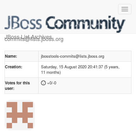
User profile
for jbosstools-
JBoss List Archives
commits@lists.jboss.org
Name:
jbosstools-commits@lists.jboss.org
Creation:
Saturday, 15 August 2020 20:41:37 (5 years,
11 months)
Votes for this
+0/-0
user: