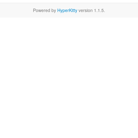
Powered by
HyperKitty
version 1.1.5.