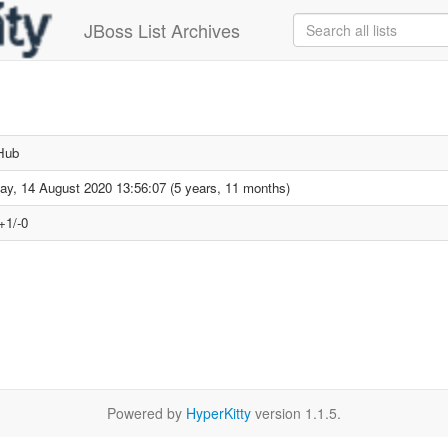
JBoss List Archives
Hub
day, 14 August 2020 13:56:07 (5 years, 11 months)
+1/-0
Powered by
HyperKitty
version 1.1.5.