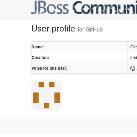
User profile
for GitHub
Name:
Git
Creation:
Fri
Votes for this user: