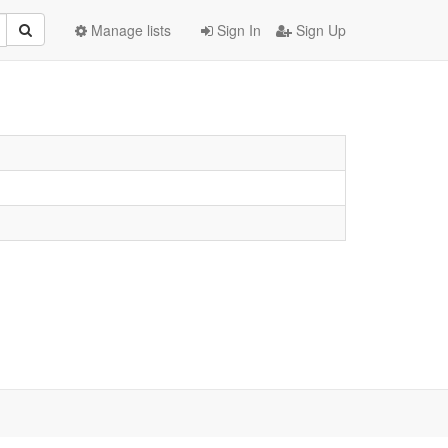
Manage lists
Sign In
Sign Up