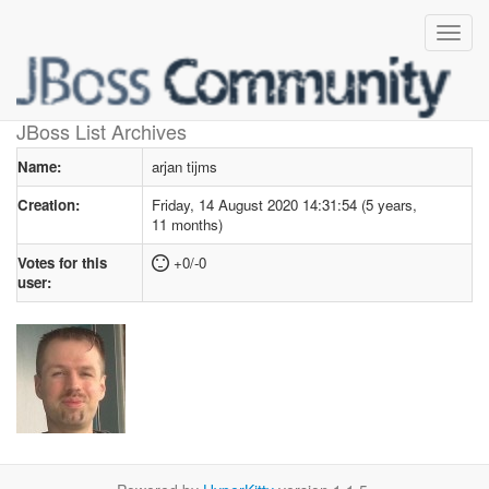
User profile
for arjan tijms
JBoss List Archives
Name:
arjan tijms
Creation:
Friday, 14 August 2020 14:31:54 (5 years,
11 months)
Votes for this
+0/-0
user: