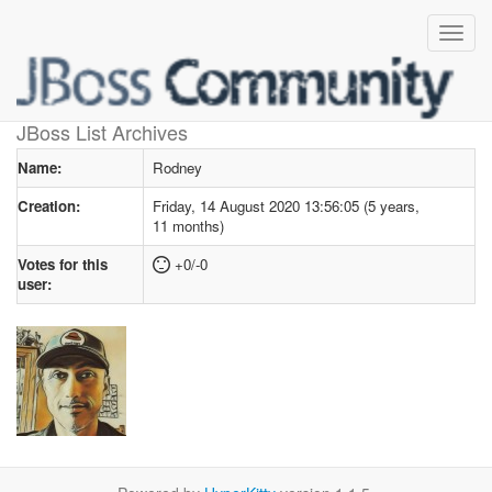
User profile
for Rodney
JBoss List Archives
Name:
Rodney
Creation:
Friday, 14 August 2020 13:56:05 (5 years,
11 months)
Votes for this
+0/-0
user: