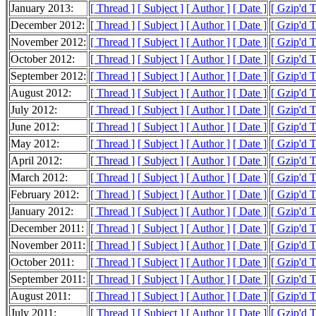
January 2013:
[ Thread ]
[ Subject ]
[ Author ]
[ Date ]
[ Gzip'd 
December 2012:
[ Thread ]
[ Subject ]
[ Author ]
[ Date ]
[ Gzip'd 
November 2012:
[ Thread ]
[ Subject ]
[ Author ]
[ Date ]
[ Gzip'd 
October 2012:
[ Thread ]
[ Subject ]
[ Author ]
[ Date ]
[ Gzip'd 
September 2012:
[ Thread ]
[ Subject ]
[ Author ]
[ Date ]
[ Gzip'd 
August 2012:
[ Thread ]
[ Subject ]
[ Author ]
[ Date ]
[ Gzip'd 
July 2012:
[ Thread ]
[ Subject ]
[ Author ]
[ Date ]
[ Gzip'd 
June 2012:
[ Thread ]
[ Subject ]
[ Author ]
[ Date ]
[ Gzip'd 
May 2012:
[ Thread ]
[ Subject ]
[ Author ]
[ Date ]
[ Gzip'd 
April 2012:
[ Thread ]
[ Subject ]
[ Author ]
[ Date ]
[ Gzip'd 
March 2012:
[ Thread ]
[ Subject ]
[ Author ]
[ Date ]
[ Gzip'd 
February 2012:
[ Thread ]
[ Subject ]
[ Author ]
[ Date ]
[ Gzip'd 
January 2012:
[ Thread ]
[ Subject ]
[ Author ]
[ Date ]
[ Gzip'd 
December 2011:
[ Thread ]
[ Subject ]
[ Author ]
[ Date ]
[ Gzip'd 
November 2011:
[ Thread ]
[ Subject ]
[ Author ]
[ Date ]
[ Gzip'd 
October 2011:
[ Thread ]
[ Subject ]
[ Author ]
[ Date ]
[ Gzip'd 
September 2011:
[ Thread ]
[ Subject ]
[ Author ]
[ Date ]
[ Gzip'd 
August 2011:
[ Thread ]
[ Subject ]
[ Author ]
[ Date ]
[ Gzip'd 
July 2011:
[ Thread ]
[ Subject ]
[ Author ]
[ Date ]
[ Gzip'd 