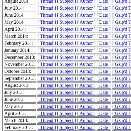
August 2014:
[ Thread ]
[ Subject ]
[ Author ]
[ Date ]
[ Gzip'd 
July 2014:
[ Thread ]
[ Subject ]
[ Author ]
[ Date ]
[ Gzip'd 
June 2014:
[ Thread ]
[ Subject ]
[ Author ]
[ Date ]
[ Gzip'd 
May 2014:
[ Thread ]
[ Subject ]
[ Author ]
[ Date ]
[ Gzip'd 
April 2014:
[ Thread ]
[ Subject ]
[ Author ]
[ Date ]
[ Gzip'd 
March 2014:
[ Thread ]
[ Subject ]
[ Author ]
[ Date ]
[ Gzip'd 
February 2014:
[ Thread ]
[ Subject ]
[ Author ]
[ Date ]
[ Gzip'd 
January 2014:
[ Thread ]
[ Subject ]
[ Author ]
[ Date ]
[ Gzip'd 
December 2013:
[ Thread ]
[ Subject ]
[ Author ]
[ Date ]
[ Gzip'd 
November 2013:
[ Thread ]
[ Subject ]
[ Author ]
[ Date ]
[ Gzip'd 
October 2013:
[ Thread ]
[ Subject ]
[ Author ]
[ Date ]
[ Gzip'd 
September 2013:
[ Thread ]
[ Subject ]
[ Author ]
[ Date ]
[ Gzip'd 
August 2013:
[ Thread ]
[ Subject ]
[ Author ]
[ Date ]
[ Gzip'd 
July 2013:
[ Thread ]
[ Subject ]
[ Author ]
[ Date ]
[ Gzip'd 
June 2013:
[ Thread ]
[ Subject ]
[ Author ]
[ Date ]
[ Gzip'd 
May 2013:
[ Thread ]
[ Subject ]
[ Author ]
[ Date ]
[ Gzip'd 
April 2013:
[ Thread ]
[ Subject ]
[ Author ]
[ Date ]
[ Gzip'd 
March 2013:
[ Thread ]
[ Subject ]
[ Author ]
[ Date ]
[ Gzip'd 
February 2013:
[ Thread ]
[ Subject ]
[ Author ]
[ Date ]
[ Gzip'd 