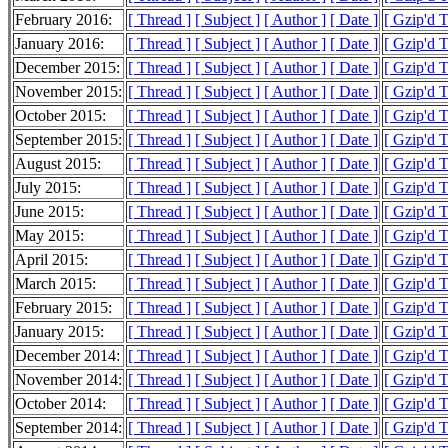
February 2016:
[ Thread ]
[ Subject ]
[ Author ]
[ Date ]
[ Gzip'd 
January 2016:
[ Thread ]
[ Subject ]
[ Author ]
[ Date ]
[ Gzip'd 
December 2015:
[ Thread ]
[ Subject ]
[ Author ]
[ Date ]
[ Gzip'd 
November 2015:
[ Thread ]
[ Subject ]
[ Author ]
[ Date ]
[ Gzip'd 
October 2015:
[ Thread ]
[ Subject ]
[ Author ]
[ Date ]
[ Gzip'd 
September 2015:
[ Thread ]
[ Subject ]
[ Author ]
[ Date ]
[ Gzip'd 
August 2015:
[ Thread ]
[ Subject ]
[ Author ]
[ Date ]
[ Gzip'd 
July 2015:
[ Thread ]
[ Subject ]
[ Author ]
[ Date ]
[ Gzip'd 
June 2015:
[ Thread ]
[ Subject ]
[ Author ]
[ Date ]
[ Gzip'd 
May 2015:
[ Thread ]
[ Subject ]
[ Author ]
[ Date ]
[ Gzip'd 
April 2015:
[ Thread ]
[ Subject ]
[ Author ]
[ Date ]
[ Gzip'd 
March 2015:
[ Thread ]
[ Subject ]
[ Author ]
[ Date ]
[ Gzip'd 
February 2015:
[ Thread ]
[ Subject ]
[ Author ]
[ Date ]
[ Gzip'd 
January 2015:
[ Thread ]
[ Subject ]
[ Author ]
[ Date ]
[ Gzip'd 
December 2014:
[ Thread ]
[ Subject ]
[ Author ]
[ Date ]
[ Gzip'd 
November 2014:
[ Thread ]
[ Subject ]
[ Author ]
[ Date ]
[ Gzip'd 
October 2014:
[ Thread ]
[ Subject ]
[ Author ]
[ Date ]
[ Gzip'd 
September 2014:
[ Thread ]
[ Subject ]
[ Author ]
[ Date ]
[ Gzip'd 