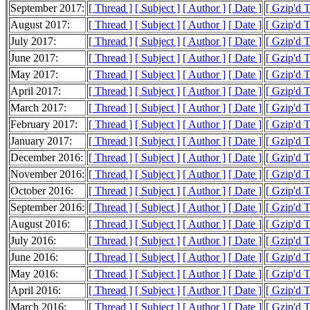
September 2017:
[ Thread ]
[ Subject ]
[ Author ]
[ Date ]
[ Gzip'd 
August 2017:
[ Thread ]
[ Subject ]
[ Author ]
[ Date ]
[ Gzip'd 
July 2017:
[ Thread ]
[ Subject ]
[ Author ]
[ Date ]
[ Gzip'd 
June 2017:
[ Thread ]
[ Subject ]
[ Author ]
[ Date ]
[ Gzip'd 
May 2017:
[ Thread ]
[ Subject ]
[ Author ]
[ Date ]
[ Gzip'd 
April 2017:
[ Thread ]
[ Subject ]
[ Author ]
[ Date ]
[ Gzip'd 
March 2017:
[ Thread ]
[ Subject ]
[ Author ]
[ Date ]
[ Gzip'd 
February 2017:
[ Thread ]
[ Subject ]
[ Author ]
[ Date ]
[ Gzip'd 
January 2017:
[ Thread ]
[ Subject ]
[ Author ]
[ Date ]
[ Gzip'd 
December 2016:
[ Thread ]
[ Subject ]
[ Author ]
[ Date ]
[ Gzip'd 
November 2016:
[ Thread ]
[ Subject ]
[ Author ]
[ Date ]
[ Gzip'd 
October 2016:
[ Thread ]
[ Subject ]
[ Author ]
[ Date ]
[ Gzip'd 
September 2016:
[ Thread ]
[ Subject ]
[ Author ]
[ Date ]
[ Gzip'd 
August 2016:
[ Thread ]
[ Subject ]
[ Author ]
[ Date ]
[ Gzip'd 
July 2016:
[ Thread ]
[ Subject ]
[ Author ]
[ Date ]
[ Gzip'd 
June 2016:
[ Thread ]
[ Subject ]
[ Author ]
[ Date ]
[ Gzip'd 
May 2016:
[ Thread ]
[ Subject ]
[ Author ]
[ Date ]
[ Gzip'd 
April 2016:
[ Thread ]
[ Subject ]
[ Author ]
[ Date ]
[ Gzip'd 
March 2016:
[ Thread ]
[ Subject ]
[ Author ]
[ Date ]
[ Gzip'd 