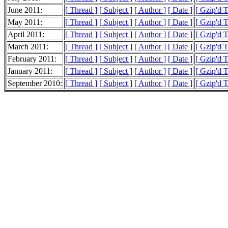
June 2011:
[ Thread ]
[ Subject ]
[ Author ]
[ Date ]
[ Gzip'd 
May 2011:
[ Thread ]
[ Subject ]
[ Author ]
[ Date ]
[ Gzip'd 
April 2011:
[ Thread ]
[ Subject ]
[ Author ]
[ Date ]
[ Gzip'd 
March 2011:
[ Thread ]
[ Subject ]
[ Author ]
[ Date ]
[ Gzip'd 
February 2011:
[ Thread ]
[ Subject ]
[ Author ]
[ Date ]
[ Gzip'd 
January 2011:
[ Thread ]
[ Subject ]
[ Author ]
[ Date ]
[ Gzip'd 
September 2010:
[ Thread ]
[ Subject ]
[ Author ]
[ Date ]
[ Gzip'd T