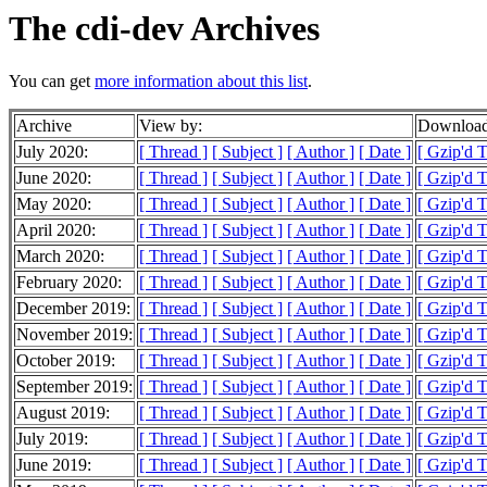
The cdi-dev Archives
You can get
more information about this list
.
Archive
View by:
Download
July 2020:
[ Thread ]
[ Subject ]
[ Author ]
[ Date ]
[ Gzip'd 
June 2020:
[ Thread ]
[ Subject ]
[ Author ]
[ Date ]
[ Gzip'd 
May 2020:
[ Thread ]
[ Subject ]
[ Author ]
[ Date ]
[ Gzip'd 
April 2020:
[ Thread ]
[ Subject ]
[ Author ]
[ Date ]
[ Gzip'd 
March 2020:
[ Thread ]
[ Subject ]
[ Author ]
[ Date ]
[ Gzip'd 
February 2020:
[ Thread ]
[ Subject ]
[ Author ]
[ Date ]
[ Gzip'd 
December 2019:
[ Thread ]
[ Subject ]
[ Author ]
[ Date ]
[ Gzip'd T
November 2019:
[ Thread ]
[ Subject ]
[ Author ]
[ Date ]
[ Gzip'd 
October 2019:
[ Thread ]
[ Subject ]
[ Author ]
[ Date ]
[ Gzip'd 
September 2019:
[ Thread ]
[ Subject ]
[ Author ]
[ Date ]
[ Gzip'd 
August 2019:
[ Thread ]
[ Subject ]
[ Author ]
[ Date ]
[ Gzip'd 
July 2019:
[ Thread ]
[ Subject ]
[ Author ]
[ Date ]
[ Gzip'd 
June 2019:
[ Thread ]
[ Subject ]
[ Author ]
[ Date ]
[ Gzip'd 