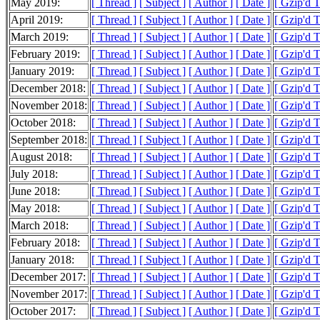
May 2019:
[ Thread ]
[ Subject ]
[ Author ]
[ Date ]
[ Gzip'd 
April 2019:
[ Thread ]
[ Subject ]
[ Author ]
[ Date ]
[ Gzip'd T
March 2019:
[ Thread ]
[ Subject ]
[ Author ]
[ Date ]
[ Gzip'd 
February 2019:
[ Thread ]
[ Subject ]
[ Author ]
[ Date ]
[ Gzip'd 
January 2019:
[ Thread ]
[ Subject ]
[ Author ]
[ Date ]
[ Gzip'd 
December 2018:
[ Thread ]
[ Subject ]
[ Author ]
[ Date ]
[ Gzip'd 
November 2018:
[ Thread ]
[ Subject ]
[ Author ]
[ Date ]
[ Gzip'd 
October 2018:
[ Thread ]
[ Subject ]
[ Author ]
[ Date ]
[ Gzip'd 
September 2018:
[ Thread ]
[ Subject ]
[ Author ]
[ Date ]
[ Gzip'd 
August 2018:
[ Thread ]
[ Subject ]
[ Author ]
[ Date ]
[ Gzip'd 
July 2018:
[ Thread ]
[ Subject ]
[ Author ]
[ Date ]
[ Gzip'd 
June 2018:
[ Thread ]
[ Subject ]
[ Author ]
[ Date ]
[ Gzip'd 
May 2018:
[ Thread ]
[ Subject ]
[ Author ]
[ Date ]
[ Gzip'd 
March 2018:
[ Thread ]
[ Subject ]
[ Author ]
[ Date ]
[ Gzip'd 
February 2018:
[ Thread ]
[ Subject ]
[ Author ]
[ Date ]
[ Gzip'd 
January 2018:
[ Thread ]
[ Subject ]
[ Author ]
[ Date ]
[ Gzip'd 
December 2017:
[ Thread ]
[ Subject ]
[ Author ]
[ Date ]
[ Gzip'd 
November 2017:
[ Thread ]
[ Subject ]
[ Author ]
[ Date ]
[ Gzip'd 
October 2017:
[ Thread ]
[ Subject ]
[ Author ]
[ Date ]
[ Gzip'd 