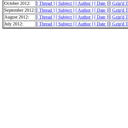
October 2012:
[ Thread ]
[ Subject ]
[ Author ]
[ Date ]
[ Gzip'd 
September 2012:
[ Thread ]
[ Subject ]
[ Author ]
[ Date ]
[ Gzip'd 
August 2012:
[ Thread ]
[ Subject ]
[ Author ]
[ Date ]
[ Gzip'd 
July 2012:
[ Thread ]
[ Subject ]
[ Author ]
[ Date ]
[ Gzip'd 