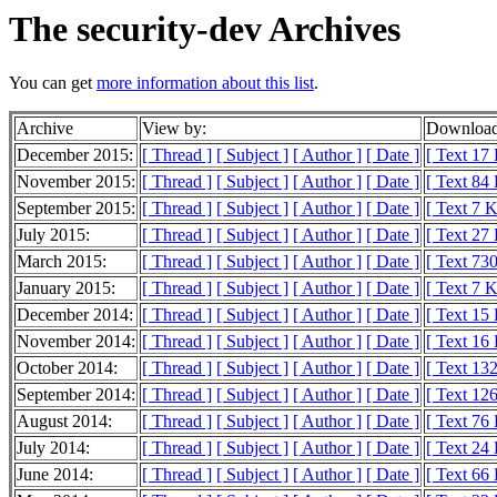
The security-dev Archives
You can get
more information about this list
.
Archive
View by:
Download
December 2015:
[ Thread ]
[ Subject ]
[ Author ]
[ Date ]
[ Text 17
November 2015:
[ Thread ]
[ Subject ]
[ Author ]
[ Date ]
[ Text 84
September 2015:
[ Thread ]
[ Subject ]
[ Author ]
[ Date ]
[ Text 7 
July 2015:
[ Thread ]
[ Subject ]
[ Author ]
[ Date ]
[ Text 27
March 2015:
[ Thread ]
[ Subject ]
[ Author ]
[ Date ]
[ Text 730
January 2015:
[ Thread ]
[ Subject ]
[ Author ]
[ Date ]
[ Text 7 
December 2014:
[ Thread ]
[ Subject ]
[ Author ]
[ Date ]
[ Text 15
November 2014:
[ Thread ]
[ Subject ]
[ Author ]
[ Date ]
[ Text 16
October 2014:
[ Thread ]
[ Subject ]
[ Author ]
[ Date ]
[ Text 13
September 2014:
[ Thread ]
[ Subject ]
[ Author ]
[ Date ]
[ Text 12
August 2014:
[ Thread ]
[ Subject ]
[ Author ]
[ Date ]
[ Text 76
July 2014:
[ Thread ]
[ Subject ]
[ Author ]
[ Date ]
[ Text 24
June 2014:
[ Thread ]
[ Subject ]
[ Author ]
[ Date ]
[ Text 66