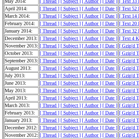
May 2014:
[ Thread ]
[ Subject ]
[ Author ]
[ Date ]
[ Text 33
April 2014:
[ Thread ]
[ Subject ]
[ Author ]
[ Date ]
[ Text 52
March 2014:
[ Thread ]
[ Subject ]
[ Author ]
[ Date ]
[ Text 14
February 2014:
[ Thread ]
[ Subject ]
[ Author ]
[ Date ]
[ Text 20
January 2014:
[ Thread ]
[ Subject ]
[ Author ]
[ Date ]
[ Text 32
December 2013:
[ Thread ]
[ Subject ]
[ Author ]
[ Date ]
[ Text 4 
November 2013:
[ Thread ]
[ Subject ]
[ Author ]
[ Date ]
[ Gzip'd 
October 2013:
[ Thread ]
[ Subject ]
[ Author ]
[ Date ]
[ Gzip'd T
September 2013:
[ Thread ]
[ Subject ]
[ Author ]
[ Date ]
[ Gzip'd 
August 2013:
[ Thread ]
[ Subject ]
[ Author ]
[ Date ]
[ Gzip'd 
July 2013:
[ Thread ]
[ Subject ]
[ Author ]
[ Date ]
[ Gzip'd 
June 2013:
[ Thread ]
[ Subject ]
[ Author ]
[ Date ]
[ Gzip'd 
May 2013:
[ Thread ]
[ Subject ]
[ Author ]
[ Date ]
[ Gzip'd 
April 2013:
[ Thread ]
[ Subject ]
[ Author ]
[ Date ]
[ Gzip'd 
March 2013:
[ Thread ]
[ Subject ]
[ Author ]
[ Date ]
[ Gzip'd 
February 2013:
[ Thread ]
[ Subject ]
[ Author ]
[ Date ]
[ Gzip'd 
January 2013:
[ Thread ]
[ Subject ]
[ Author ]
[ Date ]
[ Gzip'd 
December 2012:
[ Thread ]
[ Subject ]
[ Author ]
[ Date ]
[ Gzip'd 
November 2012:
[ Thread ]
[ Subject ]
[ Author ]
[ Date ]
[ Gzip'd 