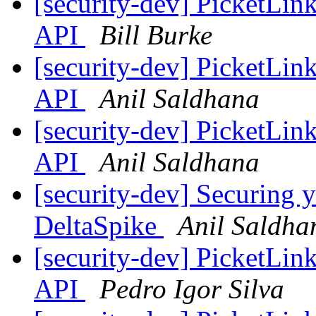
[security-dev] PicketLin
API
Bill Burke
[security-dev] PicketLin
API
Anil Saldhana
[security-dev] PicketLin
API
Anil Saldhana
[security-dev] Securing 
DeltaSpike
Anil Saldha
[security-dev] PicketLin
API
Pedro Igor Silva