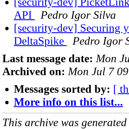
[security-dev] PicketLin
API
Pedro Igor Silva
[security-dev] Securing 
DeltaSpike
Pedro Igor 
Last message date:
Mon Ju
Archived on:
Mon Jul 7 0
Messages sorted by:
[ t
More info on this list...
This archive was generated