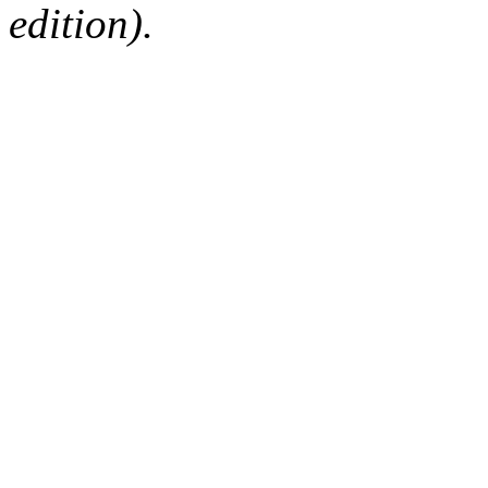
edition).