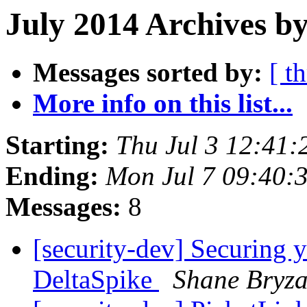
July 2014 Archives b
Messages sorted by:
[ t
More info on this list...
Starting:
Thu Jul 3 12:41
Ending:
Mon Jul 7 09:40:
Messages:
8
[security-dev] Securing 
DeltaSpike
Shane Bryz