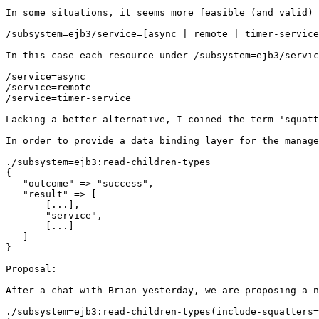
In some situations, it seems more feasible (and valid) 
/subsystem=ejb3/service=[async | remote | timer-service
In this case each resource under /subsystem=ejb3/servic
/service=async

/service=remote

/service=timer-service

Lacking a better alternative, I coined the term 'squatt
In order to provide a data binding layer for the manage
./subsystem=ejb3:read-children-types

{

   "outcome" => "success",

   "result" => [

       [...],

       "service",

       [...]

   ]

}

Proposal:

After a chat with Brian yesterday, we are proposing a n
./subsystem=ejb3:read-children-types(include-squatters=