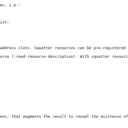
es, i.e.:

ist:

address slots. Squatter resources can be pre-registered 
urce (:read-resource-description). With squatter resourc
ons, that augments the result to reveal the existence of