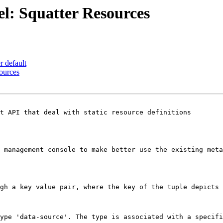
l: Squatter Resources
r default
ources
t API that deal with static resource definitions

 management console to make better use the existing meta
gh a key value pair, where the key of the tuple depicts 
ype 'data-source'. The type is associated with a specifi