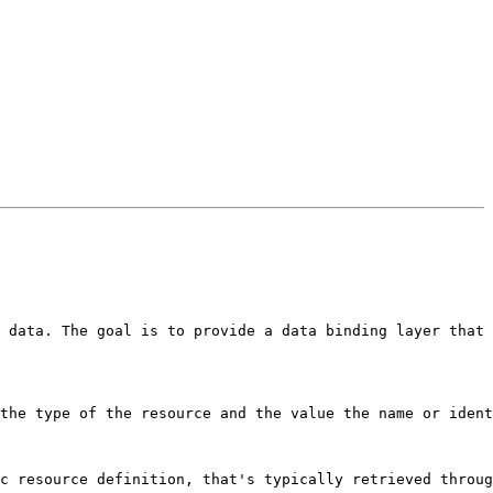
 data. The goal is to provide a data binding layer that 
the type of the resource and the value the name or ident
c resource definition, that's typically retrieved throug