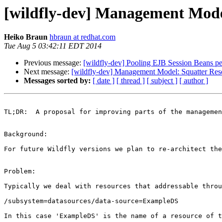
[wildfly-dev] Management Mode
Heiko Braun
hbraun at redhat.com
Tue Aug 5 03:42:11 EDT 2014
Previous message:
[wildfly-dev] Pooling EJB Session Beans pe
Next message:
[wildfly-dev] Management Model: Squatter Res
Messages sorted by:
[ date ]
[ thread ]
[ subject ]
[ author ]
TL;DR:  A proposal for improving parts of the managemen
Background:

For future Wildfly versions we plan to re-architect the
Problem:

Typically we deal with resources that addressable throu
/subsystem=datasources/data-source=ExampleDS

In this case 'ExampleDS' is the name of a resource of t