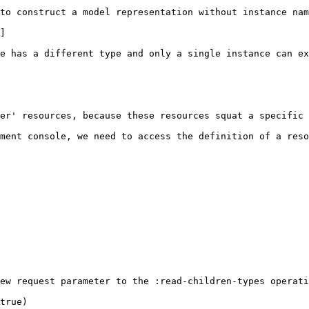
to construct a model representation without instance nam
]

e has a different type and only a single instance can ex
er' resources, because these resources squat a specific 
ment console, we need to access the definition of a reso
ew request parameter to the :read-children-types operati
true)
