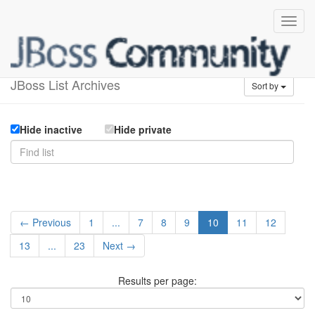
Available lists
JBoss List Archives
Sort by
Hide inactive
Hide private
← Previous
1
...
7
8
9
10
11
12
13
...
23
Next →
Results per page: