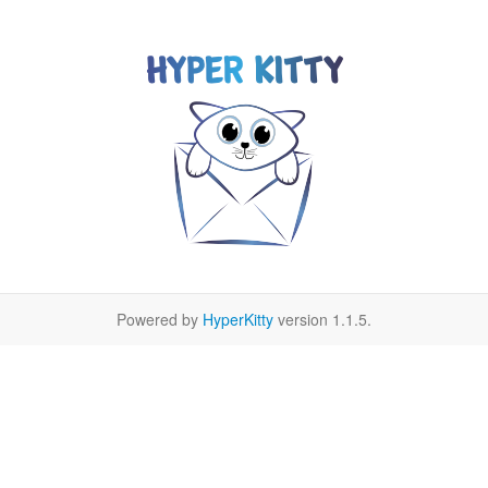
Powered by
HyperKitty
version 1.1.5.