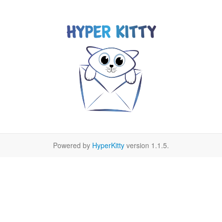
Powered by
HyperKitty
version 1.1.5.