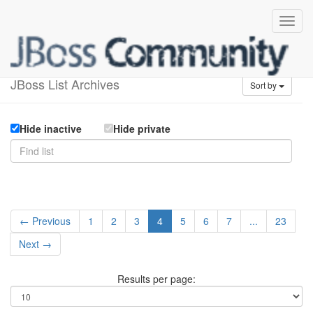
Available lists
JBoss List Archives
Sort by
Hide inactive
Hide private
← Previous
1
2
3
4
5
6
7
...
23
Next →
Results per page: