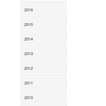
2016
2015
2014
2013
2012
2011
2010