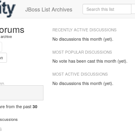
JBoss List Archives
forums
RECENTLY ACTIVE DISCUSSIONS
 archive
No discussions this month (yet).
MOST POPULAR DISCUSSIONS
on
No vote has been cast this month (yet).
MOST ACTIVE DISCUSSIONS
No discussions this month (yet).
ys.
 are from
the past
30
iscussions
S