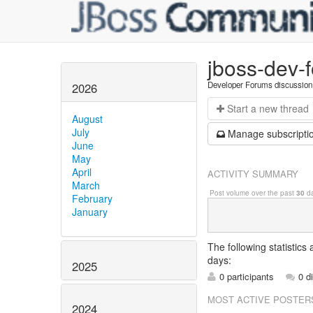
jboss-dev-
Developer Forums discussion
2026
Start a n
ew thread
August
July
Manage s
ubscripti
June
May
April
ACTIVITY SUMMARY
March
Post volume over the past
30
da
February
January
The following statistics
days:
2025
0 participants
0 d
MOST ACTIVE POSTER
2024