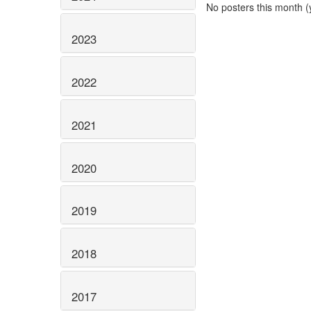
No posters this month (y
2023
2022
2021
2020
2019
2018
2017