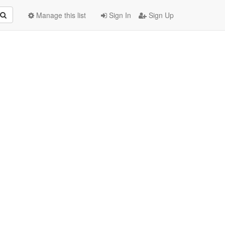
Manage this list
Sign In
Sign Up