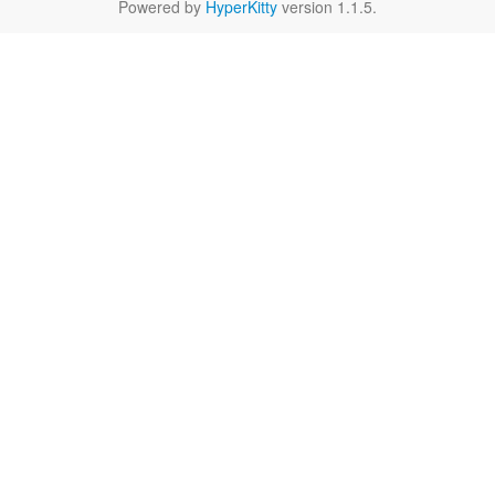
Powered by
HyperKitty
version 1.1.5.