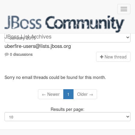
uberfire-users
JBoss List Archives
uberfire-users@lists.jboss.org
0 discussions
N
ew thread
Sorry no email threads could be found for this month.
← Newer
1
Older →
Results per page: