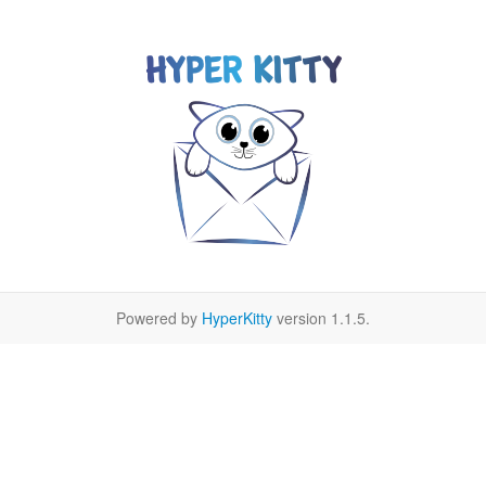
Powered by
HyperKitty
version 1.1.5.