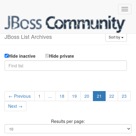
Available lists
JBoss List Archives
Sort by
Hide inactive
Hide private
← Previous
1
...
18
19
20
21
22
23
Next →
Results per page: