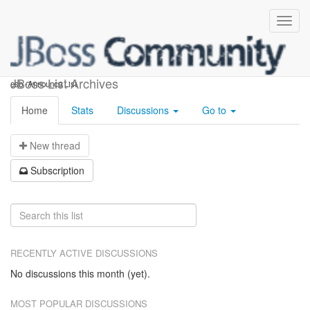
esb-announce
JBoss List Archives
esb -Announce List
Home
Stats
Discussions
Go to
N
ew thread
S
ubscription
RECENTLY ACTIVE DISCUSSIONS
No discussions this month (yet).
MOST POPULAR DISCUSSIONS