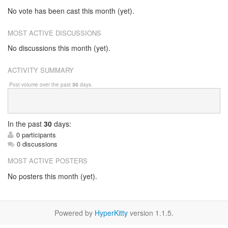
No vote has been cast this month (yet).
MOST ACTIVE DISCUSSIONS
No discussions this month (yet).
ACTIVITY SUMMARY
Post volume over the past
30
days.
In
the past
30
days:
0 participants
0 discussions
MOST ACTIVE POSTERS
No posters this month (yet).
Powered by
HyperKitty
version 1.1.5.