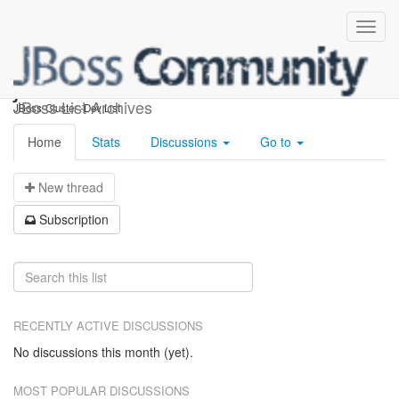
jboss-cluster-dev
JBoss List Archives
JBoss-Cluster -Dev List
Home
Stats
Discussions
Go to
N
ew thread
S
ubscription
RECENTLY ACTIVE DISCUSSIONS
No discussions this month (yet).
MOST POPULAR DISCUSSIONS