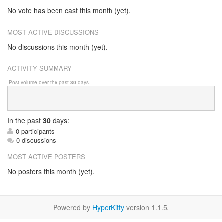
No vote has been cast this month (yet).
MOST ACTIVE DISCUSSIONS
No discussions this month (yet).
ACTIVITY SUMMARY
Post volume over the past
30
days.
In
the past
30
days:
0 participants
0 discussions
MOST ACTIVE POSTERS
No posters this month (yet).
Powered by
HyperKitty
version 1.1.5.