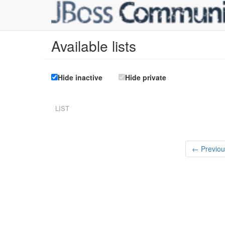
Available lists
Hide inactive
Hide private
LIST
← Previou