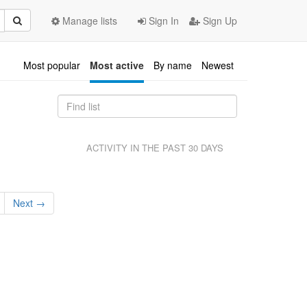
Manage lists
Sign In
Sign Up
Most popular
Most active
By name
Newest
ACTIVITY IN THE PAST 30 DAYS
Next →