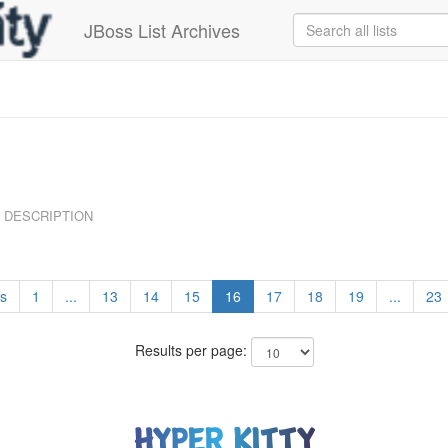
JBoss List Archives
DESCRIPTION
s
1
...
13
14
15
16
17
18
19
...
23
Results per page: