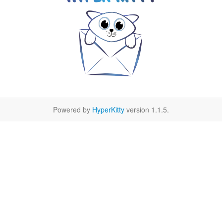
Powered by
HyperKitty
version 1.1.5.