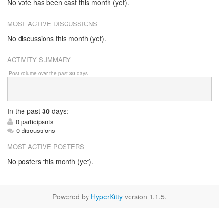
No vote has been cast this month (yet).
MOST ACTIVE DISCUSSIONS
No discussions this month (yet).
ACTIVITY SUMMARY
Post volume over the past
30
days.
In
the past
30
days:
0 participants
0 discussions
MOST ACTIVE POSTERS
No posters this month (yet).
Powered by
HyperKitty
version 1.1.5.