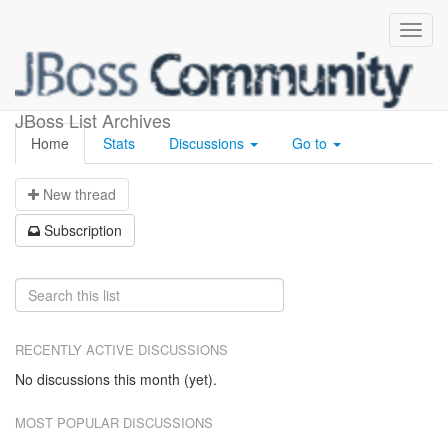
weld-builds
JBoss List Archives
Home
Stats
Discussions
Go to
N
ew thread
S
ubscription
RECENTLY ACTIVE DISCUSSIONS
No discussions this month (yet).
MOST POPULAR DISCUSSIONS