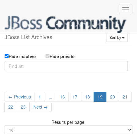
Available lists
JBoss List Archives
Sort by
Hide inactive
Hide private
← Previous
1
...
16
17
18
19
20
21
22
23
Next →
Results per page: