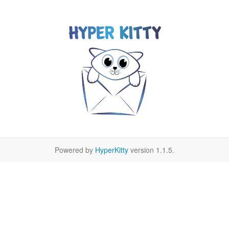
Powered by
HyperKitty
version 1.1.5.