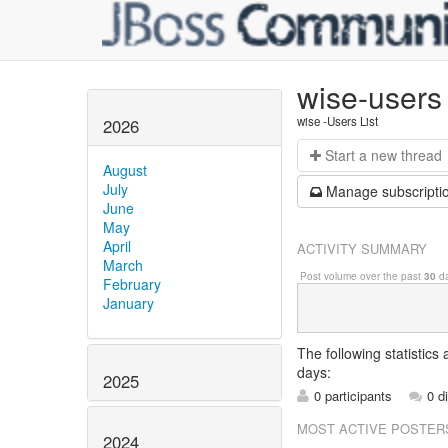
wise-users
wise -Users List
2026
Start a n
ew thread
August
July
Manage s
ubscripti
June
May
April
ACTIVITY SUMMARY
March
Post volume over the past
30
da
February
January
The following statistics
days:
2025
0 participants
0 d
MOST ACTIVE POSTER
2024