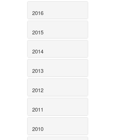
2016
2015
2014
2013
2012
2011
2010