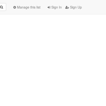
Manage this list
Sign In
Sign Up