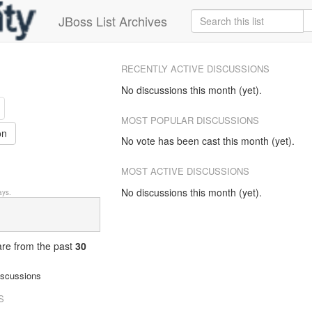
JBoss List Archives
RECENTLY ACTIVE DISCUSSIONS
No discussions this month (yet).
MOST POPULAR DISCUSSIONS
on
No vote has been cast this month (yet).
MOST ACTIVE DISCUSSIONS
No discussions this month (yet).
ys.
 are from
the past
30
iscussions
S