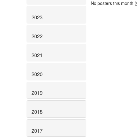
No posters this month (y
2023
2022
2021
2020
2019
2018
2017