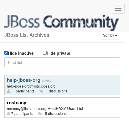
Available lists
JBoss List Archives
Sort by
Hide inactive
Hide private
help-jboss-org
private
help-jboss-org@lists.jboss.org
... participants
... discussions
resteasy
RestEASY User List
resteasy@lists.jboss.org
7 participants
15 discussions