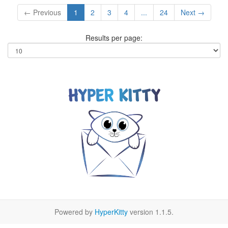
← Previous
1
2
3
4
...
24
Next →
Results per page:
Powered by
HyperKitty
version 1.1.5.