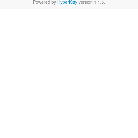
Powered by
HyperKitty
version 1.1.5.