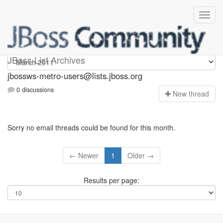
jbossws-metro-users
JBoss List Archives
jbossws-metro-users@lists.jboss.org
0 discussions
N
ew thread
Sorry no email threads could be found for this month.
← Newer
1
Older →
Results per page: