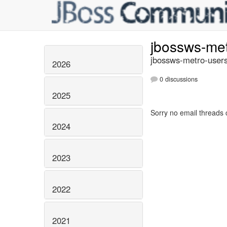
jbossws-me
jbossws-metro-users
2026
0 discussions
2025
Sorry no email threads 
2024
2023
2022
2021