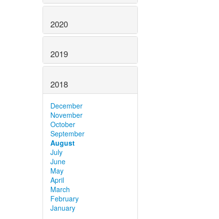
2020
2019
2018
December
November
October
September
August
July
June
May
April
March
February
January