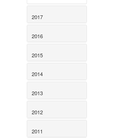
2017
2016
2015
2014
2013
2012
2011