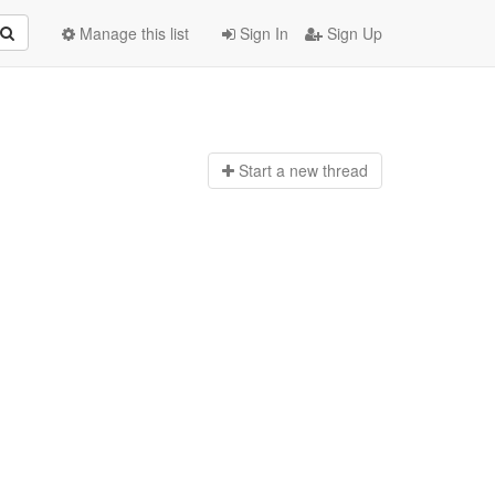
Manage this list
Sign In
Sign Up
Start a n
ew thread