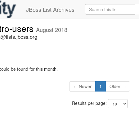
JBoss List Archives
tro-users
August 2018
@lists.jboss.org
could be found for this month.
← Newer
1
Older →
Results per page: