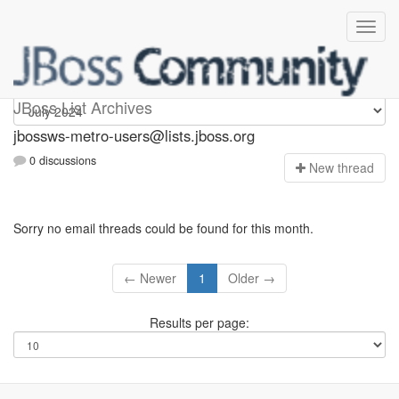
jbossws-metro-users
JBoss List Archives
jbossws-metro-users@lists.jboss.org
0 discussions
N
ew thread
Sorry no email threads could be found for this month.
← Newer
1
Older →
Results per page: