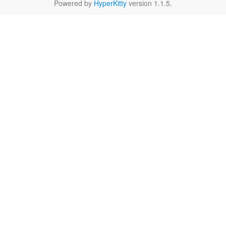
Powered by
HyperKitty
version 1.1.5.